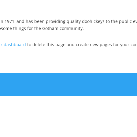
1971, and has been providing quality doohickeys to the public ev
wesome things for the Gotham community.
ur dashboard
to delete this page and create new pages for your con