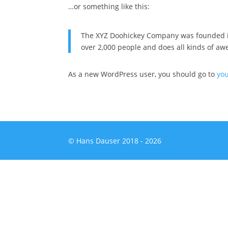
…or something like this:
The XYZ Doohickey Company was founded in 
over 2,000 people and does all kinds of a
As a new WordPress user, you should go to
yo
© Hans Dauser 2018 - 2026