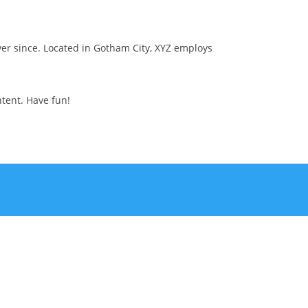
er since. Located in Gotham City, XYZ employs
tent. Have fun!