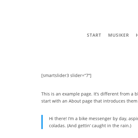
START
MUSIKER
[smartslider3 slider=“7″]
This is an example page. It’s different from a 
start with an About page that introduces them to
Hi there! I’m a bike messenger by day, aspir
coladas. (And gettin‘ caught in the rain.)