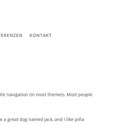
FERENZEN
KONTAKT
 site navigation (in most themes). Most people
ve a great dog named Jack, and I like piña