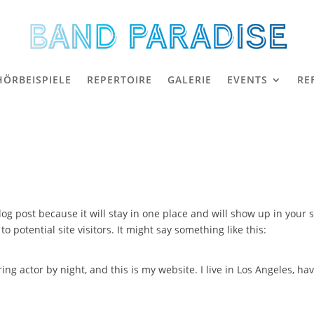
HÖRBEISPIELE
REPERTOIRE
GALERIE
EVENTS
RE
blog post because it will stay in one place and will show up in your
 potential site visitors. It might say something like this:
ing actor by night, and this is my website. I live in Los Angeles, ha